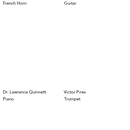
French Horn
Guitar
Dr. Lawrence Quinnett
Victor Pires
Piano
Trumpet