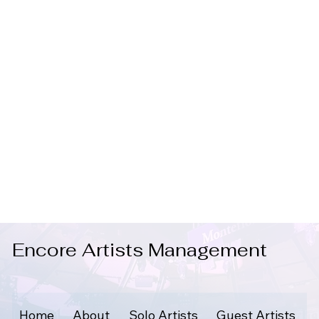
Encore Artists Management
Home
About
Solo Artists
Guest Artists