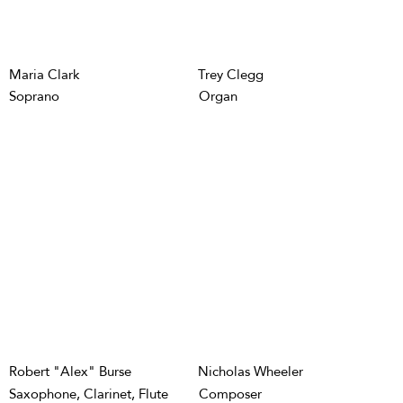
Maria Clark
Trey Clegg
Soprano
Organ
Robert "Alex" Burse
Nicholas Wheeler
Saxophone, Clarinet, Flute
Composer