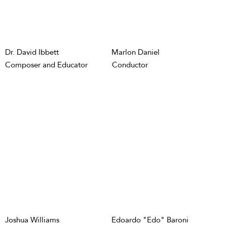
Dr. David Ibbett
Marlon Daniel
Composer and Educator
Conductor
Joshua Williams
Edoardo "Edo" Baroni