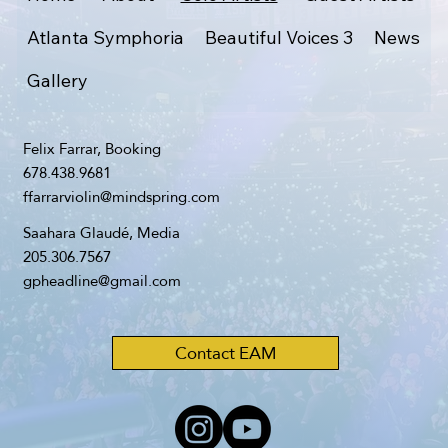
Atlanta Symphoria
Beautiful Voices 3
News
Gallery
Felix Farrar, Booking
678.438.9681
ffarrarviolin@mindspring.com
Saahara Glaudé, Media
205.306.7567
gpheadline@gmail.com
Contact EAM