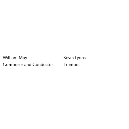
William May
Kevin Lyons
Composer and Conductor
Trumpet