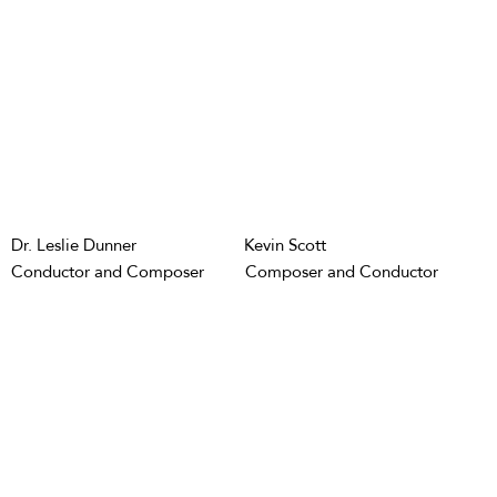
Dr. Leslie Dunner
Kevin Scott
Conductor and Composer
Composer and Conductor