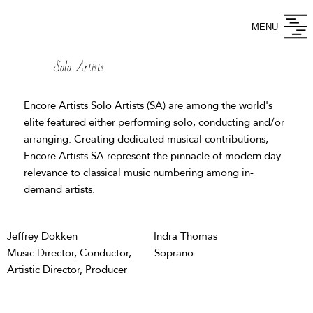
MENU
Solo Artists
Encore Artists
Solo Artists
(SA) are among the world's
elite featured either performing solo, conducting and/or
arranging. Creating dedicated musical contributions,
Encore Artists SA represent the pinnacle of modern day
relevance to classical music numbering among in-
demand artists.
Jeffrey Dokken
Indra Thomas
Music Director, Conductor,
Soprano
Artistic Director, Producer