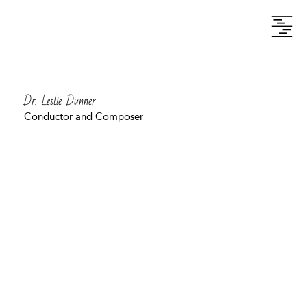
Dr. Leslie Dunner
Conductor and Composer