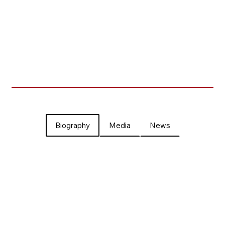
Biography
Media
News