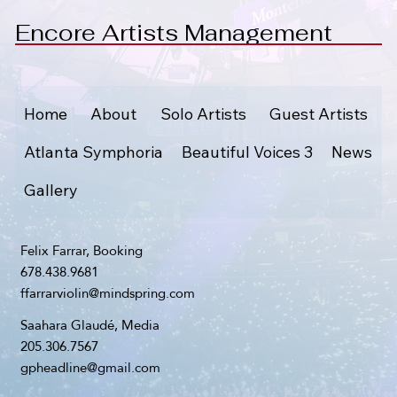
Encore Artists Management
Home
About
Solo Artists
Guest Artists
Atlanta Symphoria
Beautiful Voices 3
News
Gallery
Felix Farrar, Booking
678.438.9681
ffarrarviolin@mindspring.com
Saahara Glaudé, Media
205.306.7567
gpheadline@gmail.com