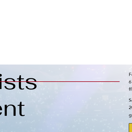
ists
F
6
f
nt
S
2
g