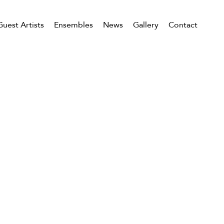
Guest Artists
Ensembles
News
Gallery
Contact