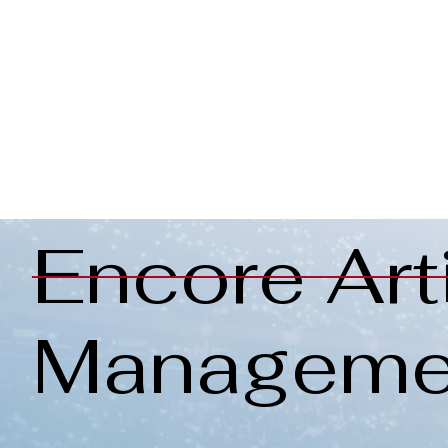
Encore Art
Manageme