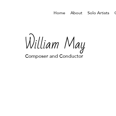
Home
About
Solo Artists
William May
Composer and Conductor