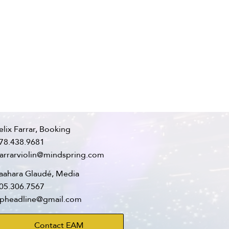
elix Farrar, Booking
78.438.9681
farrarviolin@mindspring.com
aahara Glaudé, Media
05.306.7567
pheadline@gmail.com
Contact EAM