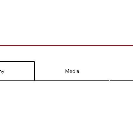
hy
Media