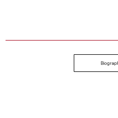
Biograp